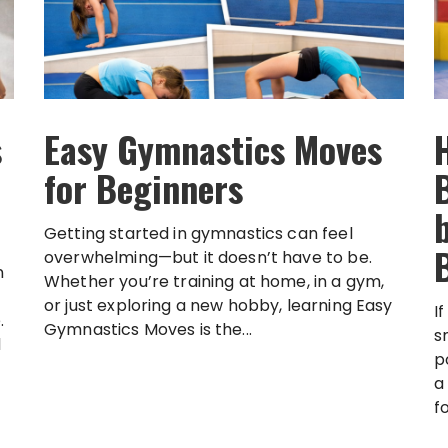
s
Easy Gymnastics Moves
for Beginners
Getting started in gymnastics can feel
overwhelming—but it doesn’t have to be.
n
Whether you’re training at home, in a gym,
or just exploring a new hobby, learning Easy
I
.
Gymnastics Moves is the...
s
l
p
a
f