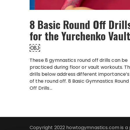
8 Basic Round Off Drill
for the Yurchenko Vaul
￼
These 8 gymnastics round off drills can be
practiced during floor or vault workouts. T
drills below address different importance’s
of the round off. 8 Basic Gymnastics Round
Off Drills...
Copyright 2022 howtogymnastics.com is a 