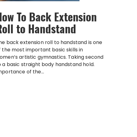
How To Back Extension
Roll to Handstand
he back extension roll to handstand is one
f the most important basic skills in
omen’s artistic gymnastics. Taking second
o a basic straight body handstand hold.
mportance of the...