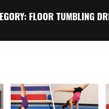
EGORY:
FLOOR TUMBLING DR