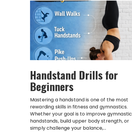
Handstand Drills for
Beginners
Mastering a handstand is one of the most
rewarding skills in fitness and gymnastics.
Whether your goal is to improve gymnastic
handstands, build upper body strength, or
simply challenge your balance,...