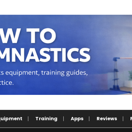
quipment
Training
Apps
Reviews