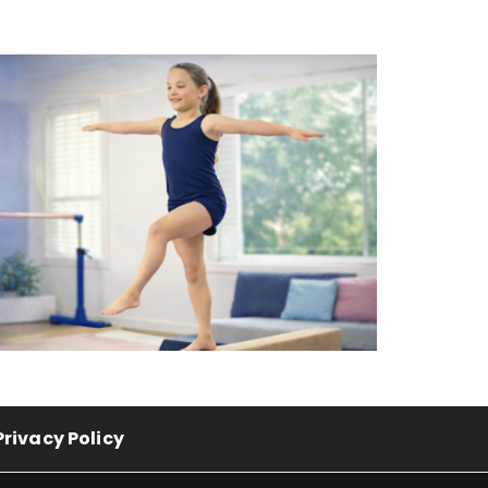
Privacy Policy