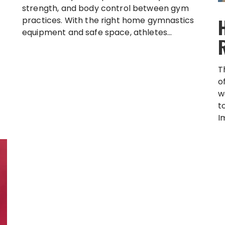
strength, and body control between gym
practices. With the right home gymnastics
equipment and safe space, athletes...
T
o
w
t
I