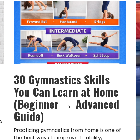
30 Gymnastics Skills
You Can Learn at Home
(Beginner → Advanced
Guide)
s
Practicing gymnastics from home is one of
the best ways to improve flexibility,