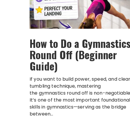
How to Do a Gymnastic
Round Off (Beginner
Guide)
If you want to build power, speed, and clea
tumbling technique, mastering
the gymnastics round off is non-negotiable
It’s one of the most important foundationa
skills in gymnastics—serving as the bridge
between...