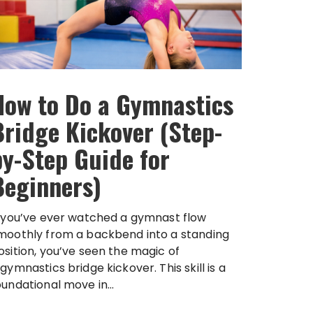
How to Do a Gymnastics
Bridge Kickover (Step-
by-Step Guide for
Beginners)
f you’ve ever watched a gymnast flow
moothly from a backbend into a standing
osition, you’ve seen the magic of
 gymnastics bridge kickover. This skill is a
oundational move in...