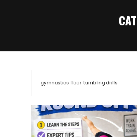
CAT
gymnastics floor tumbling drills