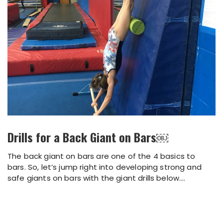
Drills for a Back Giant on Bars￼
The back giant on bars are one of the 4 basics to
bars. So, let’s jump right into developing strong and
safe giants on bars with the giant drills below....