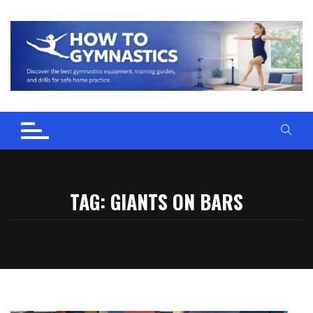
Skip
to
content
TAG:
GIANTS ON BARS