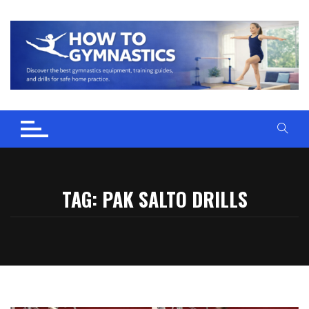
Skip
to
content
TAG:
PAK SALTO DRILLS