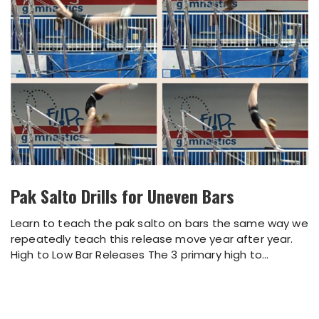
Pak Salto Drills for Uneven Bars
Learn to teach the pak salto on bars the same way we
repeatedly teach this release move year after year.
High to Low Bar Releases The 3 primary high to...